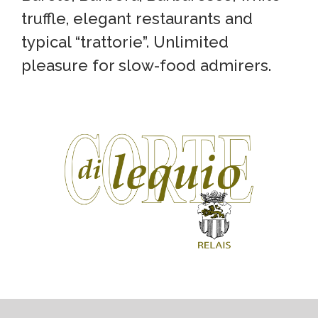
truffle, elegant restaurants and
typical “trattorie”. Unlimited
pleasure for slow-food admirers.