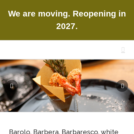
Skip
to
We are moving. Reopening in
content
2027.
Barolo, Barbera, Barbaresco, white